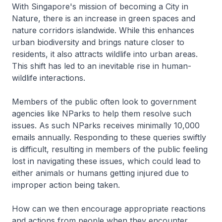
With Singapore's mission of becoming a City in
Nature, there is an increase in green spaces and
nature corridors islandwide. While this enhances
urban biodiversity and brings nature closer to
residents, it also attracts wildlife into urban areas.
This shift has led to an inevitable rise in human-
wildlife interactions.
Members of the public often look to government
agencies like NParks to help them resolve such
issues. As such NParks receives minimally 10,000
emails annually. Responding to these queries swiftly
is difficult, resulting in members of the public feeling
lost in navigating these issues, which could lead to
either animals or humans getting injured due to
improper action being taken.
How can we then encourage appropriate reactions
and actions from people when they encounter