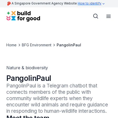
A Singapore Government Agency Website
How to identify
Home
BFG Environment
PangolinPaul
Nature & biodiversity
PangolinPaul
PangolinPaul is a Telegram chatbot that 
connects members of the public with 
community wildlife experts when they 
encounter wild animals and require guidance 
in responding to human-wildlife interactions.
Meet the team