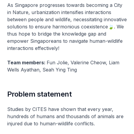
As Singapore progresses towards becoming a City
in Nature, urbanization intensifies interactions
between people and wildlife, necessitating innovative
solutions to ensure harmonious coexistence🍃. We
thus hope to bridge the knowledge gap and
empower Singaporeans to navigate human-wildlife
interactions effectively!
Team members:
Fun Jolie, Valerine Cheow, Liam
Wells Ayathan, Seah Ying Ting
Problem statement
Studies by CITES have shown that every year,
hundreds of humans and thousands of animals are
injured due to human-wildlife conflicts.