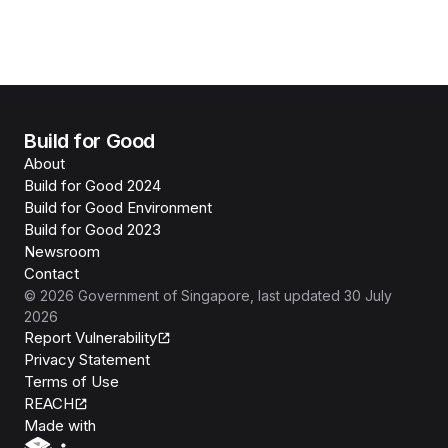
Build for Good
About
Build for Good 2024
Build for Good Environment
Build for Good 2023
Newsroom
Contact
©
2026
Government of Singapore
, last updated
30 July
2026
Report Vulnerability
Privacy Statement
Terms of Use
REACH
Isomer
Made with