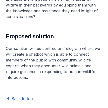
wildlife in their backyards by equipping them with
the knowledge and assistance they need in light of
such situations?
Proposed solution
Our solution will be centred on Telegram where we
will create a chatbot which is able to connect
members of the public with community wildlife
experts when they encounter wild animals and
require guidance in responding to human-wildlife
interactions.
Back to top