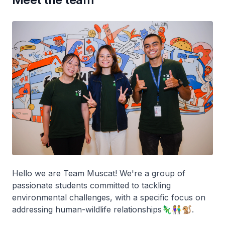
Hello we are Team Muscat! We're a group of
passionate students committed to tackling
environmental challenges, with a specific focus on
addressing human-wildlife relationships🦎👫🐒.