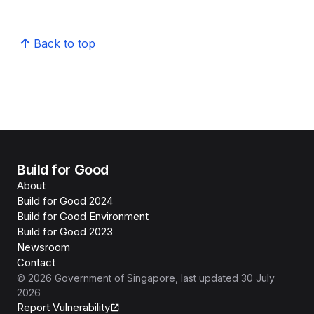
Back to top
Build for Good
About
Build for Good 2024
Build for Good Environment
Build for Good 2023
Newsroom
Contact
©
2026
Government of Singapore
, last updated
30 July
2026
Report Vulnerability