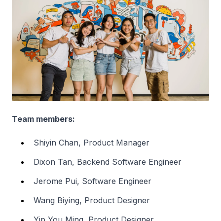
Team members:
Shiyin Chan, Product Manager
Dixon Tan, Backend Software Engineer
Jerome Pui, Software Engineer
Wang Biying, Product Designer
Yip You Ming, Product Designer