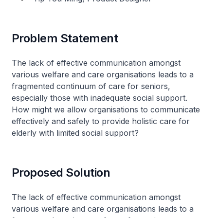
Problem Statement
The lack of effective communication amongst
various welfare and care organisations leads to a
fragmented continuum of care for seniors,
especially those with inadequate social support.
How might we allow organisations to communicate
effectively and safely to provide holistic care for
elderly with limited social support?
Proposed Solution
The lack of effective communication amongst
various welfare and care organisations leads to a