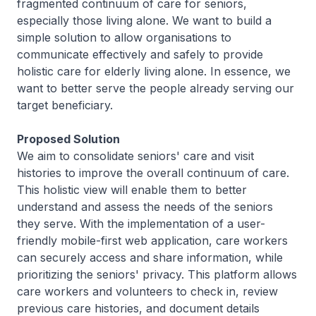
fragmented continuum of care for seniors,
especially those living alone. We want to build a
simple solution to allow organisations to
communicate effectively and safely to provide
holistic care for elderly living alone. In essence, we
want to better serve the people already serving our
target beneficiary.
Proposed Solution
We aim to consolidate seniors' care and visit
histories to improve the overall continuum of care.
This holistic view will enable them to better
understand and assess the needs of the seniors
they serve. With the implementation of a user-
friendly mobile-first web application, care workers
can securely access and share information, while
prioritizing the seniors' privacy. This platform allows
care workers and volunteers to check in, review
previous care histories, and document details