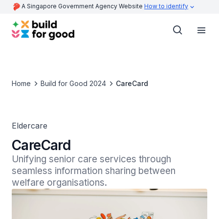
A Singapore Government Agency Website
How to identify
Home
Build for Good 2024
CareCard
Eldercare
CareCard
Unifying senior care services through 
seamless information sharing between 
welfare organisations.