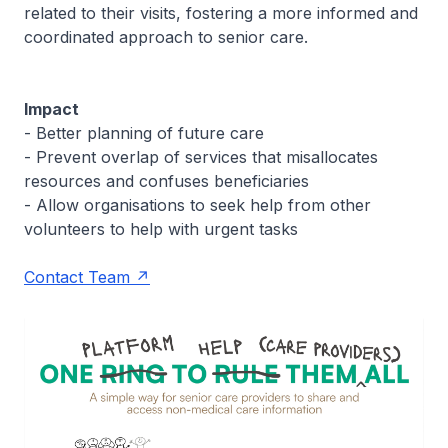
related to their visits, fostering a more informed and
coordinated approach to senior care.
Impact
- Better planning of future care
- Prevent overlap of services that misallocates
resources and confuses beneficiaries
- Allow organisations to seek help from other
volunteers to help with urgent tasks
Contact Team