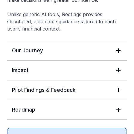
make decisions with greater confidence.
Unlike generic AI tools, Redflags provides
structured, actionable guidance tailored to each
user’s financial context.
Our Journey
Impact
Pilot Findings & Feedback
Roadmap