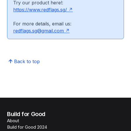
Try our product here!:
https://www.redflags.sg/
For more details, email us:
redflags.sg@gmail.com
Back to top
Build for Good
About
Build for Good 2024