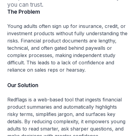
you can trust.
The Problem
Young adults often sign up for insurance, credit, or
investment products without fully understanding the
risks. Financial product documents are lengthy,
technical, and often gated behind paywalls or
complex processes, making independent study
difficult. This leads to a lack of confidence and
reliance on sales reps or hearsay.
Our Solution
Redflags is a web-based tool that ingests financial
product summaries and automatically highlights
risky terms, simplifies jargon, and surfaces key
details. By reducing complexity, it empowers young
adults to read smarter, ask sharper questions, and