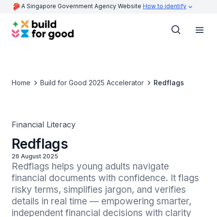
A Singapore Government Agency Website
How to identify
Home
Build for Good 2025 Accelerator
Redflags
Financial Literacy
Redflags
26 August 2025
Redflags helps young adults navigate 
financial documents with confidence. It flags 
risky terms, simplifies jargon, and verifies 
details in real time — empowering smarter, 
independent financial decisions with clarity 