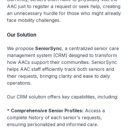
AAC just to register a request or seek help, creating
an unnecessary hurdle for those who might already
face mobility challenges.
Our Solution
We propose
SeniorSync
, a centralized senior care
management system (CRM) designed to transform
how AACs support their communities. SeniorSync
helps AAC staff efficiently track both seniors and
their requests, bringing clarity and ease to daily
operations.
Our CRM solution offers key capabilities, including:
*
Comprehensive Senior Profiles:
Access a
complete history of each senior's requests,
ensuring personalized and informed care.