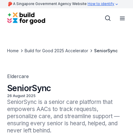
A Singapore Government Agency Website
How to identify
Home
Build for Good 2025 Accelerator
SeniorSync
Eldercare
SeniorSync
26 August 2025
SeniorSync is a senior care platform that 
empowers AACs to track requests, 
personalize care, and streamline support — 
ensuring every senior is heard, helped, and 
never left behind.