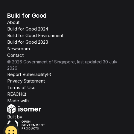
Build for Good
About
Build for Good 2024
Build for Good Environment
Build for Good 2023
Newsroom
Contact
©
2026
Government of Singapore
, last updated
30 July
2026
Report Vulnerability
Privacy Statement
Terms of Use
REACH
Isomer
Made with
Open Government Products
Built by