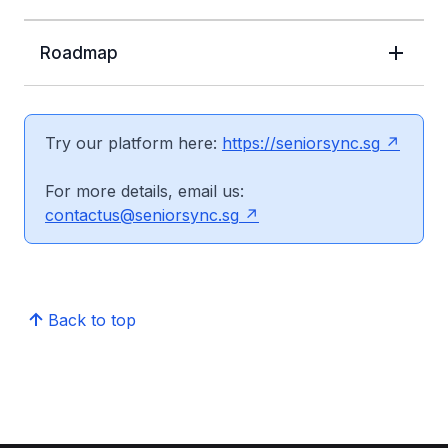
Roadmap
Try our platform here:
https://seniorsync.sg
For more details, email us:
contactus@seniorsync.sg
Back to top