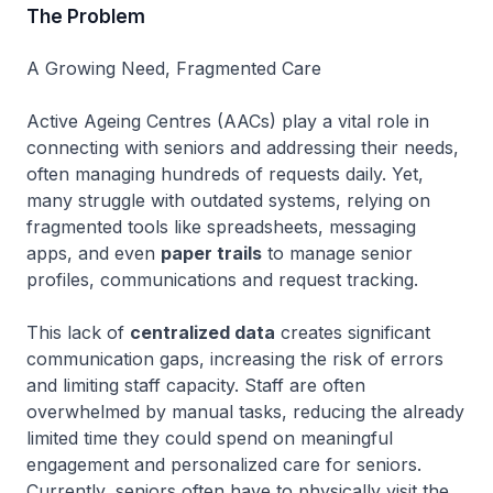
The Problem
A Growing Need, Fragmented Care
Active Ageing Centres (AACs) play a vital role in
connecting with seniors and addressing their needs,
often managing hundreds of requests daily. Yet,
many struggle with outdated systems, relying on
fragmented tools like spreadsheets, messaging
apps, and even
paper trails
to manage senior
profiles, communications and request tracking.
This lack of
centralized data
creates significant
communication gaps, increasing the risk of errors
and limiting staff capacity. Staff are often
overwhelmed by manual tasks, reducing the already
limited time they could spend on meaningful
engagement and personalized care for seniors.
Currently, seniors often have to physically visit the