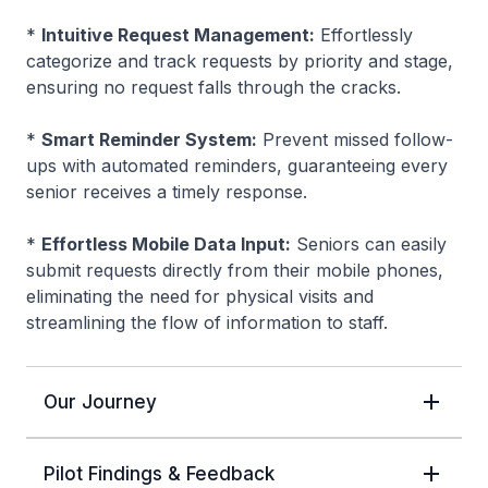
*
Intuitive Request Management:
Effortlessly
categorize and track requests by priority and stage,
ensuring no request falls through the cracks.
*
Smart Reminder System:
Prevent missed follow-
ups with automated reminders, guaranteeing every
senior receives a timely response.
*
Effortless Mobile Data Input:
Seniors can easily
submit requests directly from their mobile phones,
eliminating the need for physical visits and
streamlining the flow of information to staff.
Our Journey
Pilot Findings & Feedback